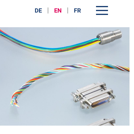
DE
EN
FR