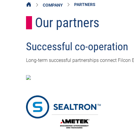
PARTNERS
COMPANY
Our partners
Successful co-operation
Long-term successful partnerships connect Filcon 