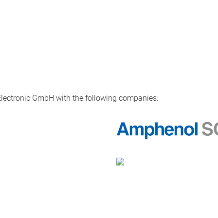
Electronic GmbH with the following companies: