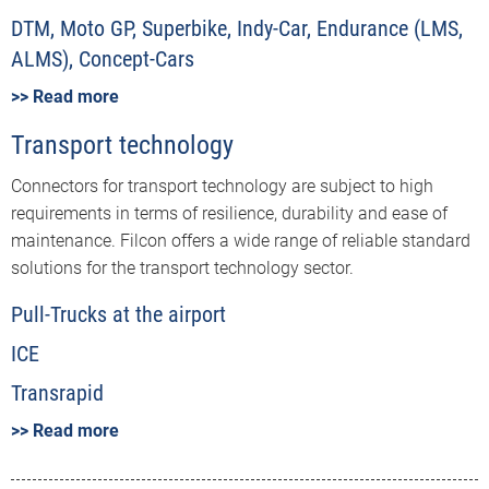
DTM, Moto GP, Superbike, Indy-Car, Endurance (LMS,
ALMS), Concept-Cars
>> Read more
Transport technology
Connectors for transport technology are subject to high
requirements in terms of resilience, durability and ease of
maintenance. Filcon offers a wide range of reliable standard
solutions for the transport technology sector.
Pull-Trucks at the airport
ICE
Transrapid
>> Read more