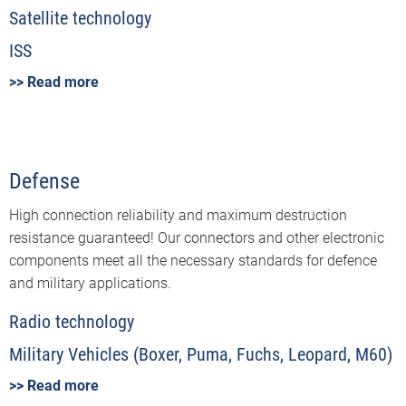
Satellite technology
ISS
>> Read more
Defense
High connection reliability and maximum destruction
resistance guaranteed! Our connectors and other electronic
components meet all the necessary standards for defence
and military applications.
Radio technology
Military Vehicles (Boxer, Puma, Fuchs, Leopard, M60)
>> Read more