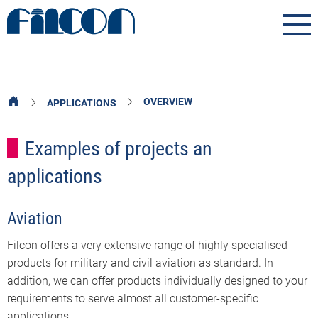
OVERVIEW
APPLICATIONS
Examples of projects an
applications
Aviation
Filcon offers a very extensive range of highly specialised
products for military and civil aviation as standard. In
addition, we can offer products individually designed to your
requirements to serve almost all customer-specific
applications.