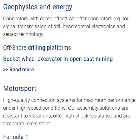
Geophysics and energy
Connectors with depth effect! We offer connectors e.g. for
signal transmission of drill head control electronics and
sensor technology.
Off-Shore drilling platforms
Bucket wheel excavator in open cast mining
>> Read more
Motorsport
High-quality connection systems for maximum performance
under high-speed conditions. Our assembly solutions are
resistant to vibrations, offer high shock resistance and are
temperature resistant.
Formula 1