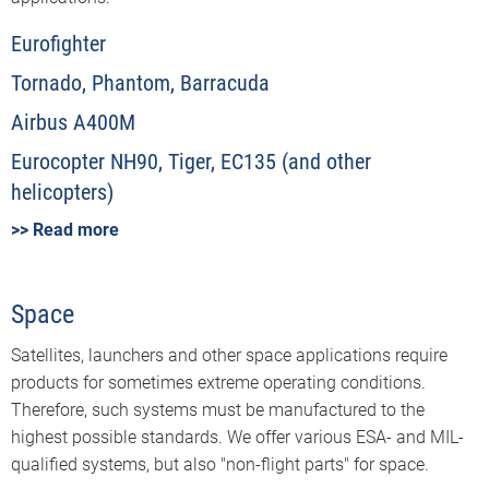
Eurofighter
Tornado, Phantom, Barracuda
Airbus A400M
Eurocopter NH90, Tiger, EC135 (and other
helicopters)
>> Read more
Space
Satellites, launchers and other space applications require
products for sometimes extreme operating conditions.
Therefore, such systems must be manufactured to the
highest possible standards. We offer various ESA- and MIL-
qualified systems, but also "non-flight parts" for space.